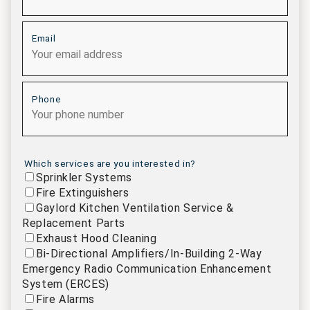
Email
Phone
Which services are you interested in?
Sprinkler Systems
Fire Extinguishers
Gaylord Kitchen Ventilation Service &
Replacement Parts
Exhaust Hood Cleaning
Bi-Directional Amplifiers/In-Building 2-Way
Emergency Radio Communication Enhancement
System (ERCES)
Fire Alarms