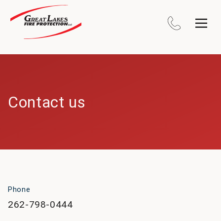
Contact us
Phone
262-798-0444